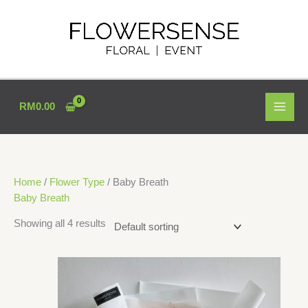
Skip
to
content
RM
0.00
Home
/
Flower Type
/ Baby Breath
Baby Breath
Showing all 4 results