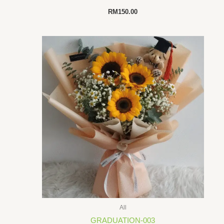
RM
150.00
All
GRADUATION-003