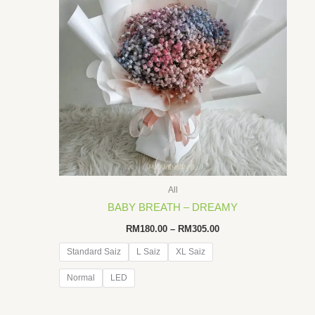
All
BABY BREATH – DREAMY
Price
RM
180.00
–
RM
305.00
range:
RM180.00
Standard Saiz
L Saiz
XL Saiz
through
RM305.00
Normal
LED