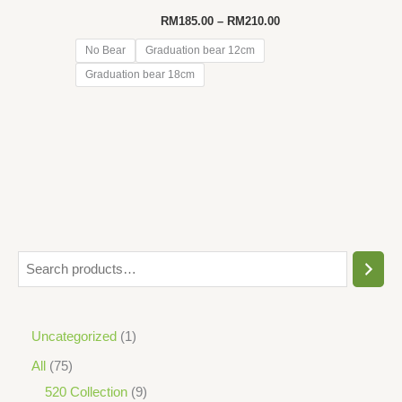
Price
RM
185.00
–
RM
210.00
range:
RM185.00
No Bear
Graduation bear 12cm
through
Graduation bear 18cm
RM210.00
S
e
a
1
Uncategorized
1
r
p
7
All
75
c
r
5
9
520 Collection
9
h