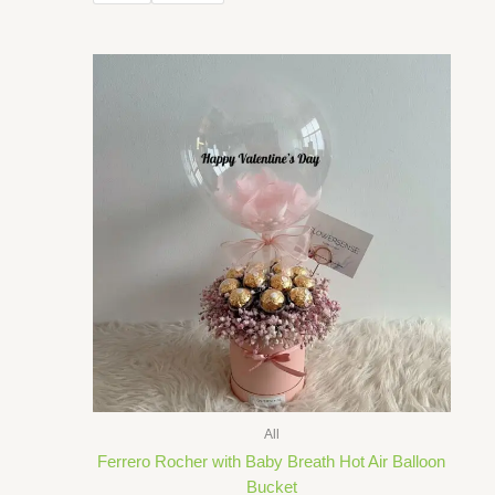
through
RM230.00
All
Ferrero Rocher with Baby Breath Hot Air Balloon
Bucket