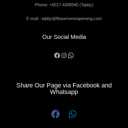
Phone: +6017-4308940 (Tabby)
E-mail :
tabby@flowersensepenang.com
Our Social Media
Facebook
Instagram
WhatsApp
Share Our Page via Facebook and
Whatsapp