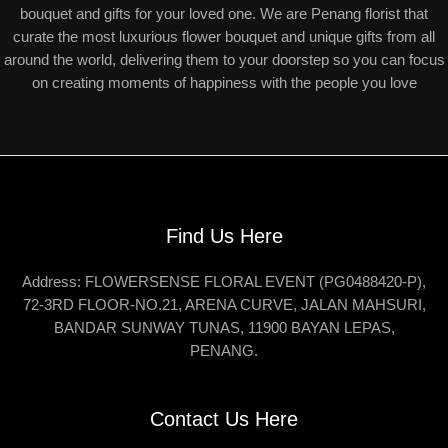
bouquet and gifts for your loved one. We are Penang florist that
curate the most luxurious flower bouquet and unique gifts from all
around the world, delivering them to your doorstep so you can focus
on creating moments of happiness with the people you love
Find Us Here
Address: FLOWERSENSE FLORAL EVENT (PG0488420-P),
72-3RD FLOOR-NO.21, ARENA CURVE, JALAN MAHSURI,
BANDAR SUNWAY TUNAS, 11900 BAYAN LEPAS,
PENANG.
Contact Us Here