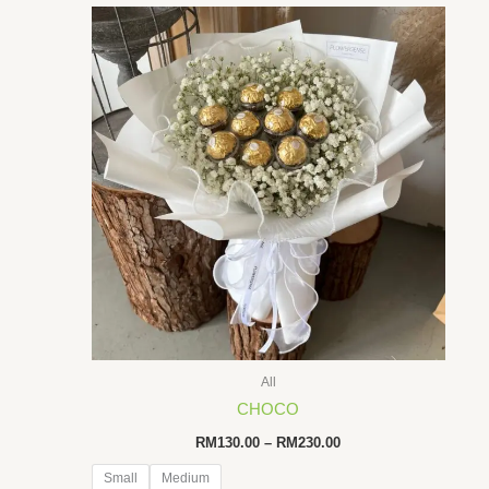
All
CHOCO
Price
RM
130.00
–
RM
230.00
range:
RM130.00
Small
Medium