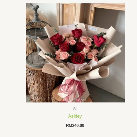
All
Ashley
RM
240.00