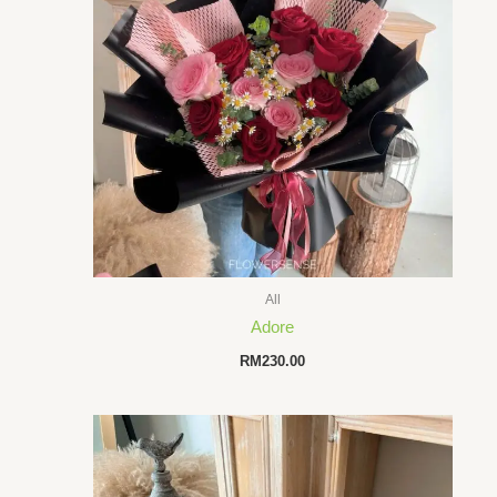
All
Adore
RM
230.00