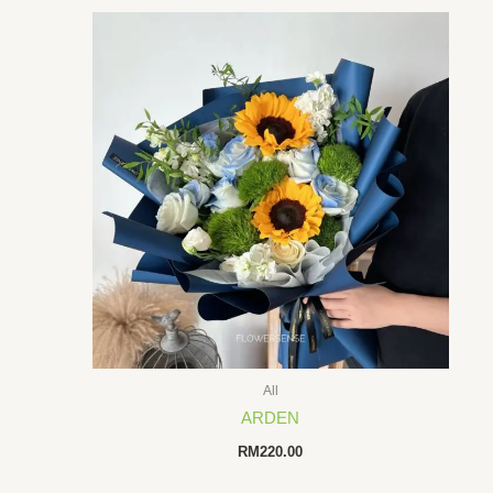
All
ARDEN
RM
220.00