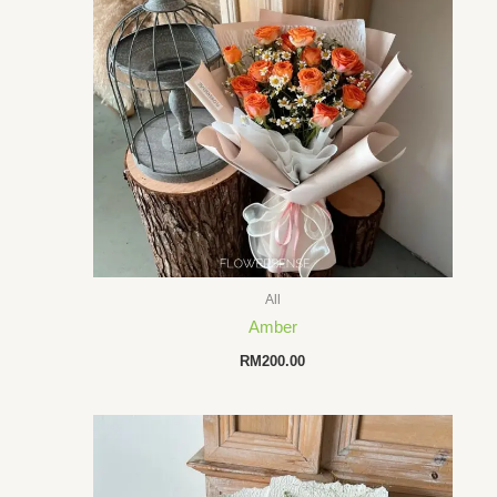
All
Amber
RM
200.00