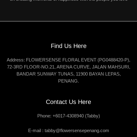
Find Us Here
Address: FLOWERSENSE FLORAL EVENT (PG0488420-P),
72-3RD FLOOR-NO.21, ARENA CURVE, JALAN MAHSURI,
BANDAR SUNWAY TUNAS, 11900 BAYAN LEPAS,
PENANG.
Contact Us Here
Phone: +6017-4308940 (Tabby)
E-mail :
tabby@flowersensepenang.com