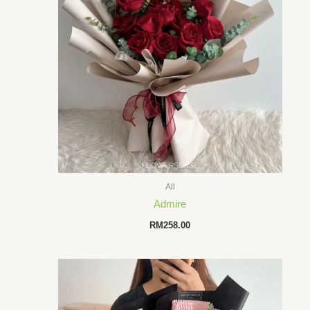
All
Admire
RM
258.00