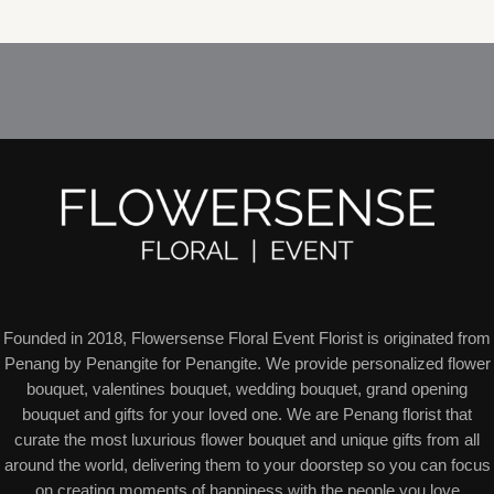
7
t
t
c
d
o
o
p
s
s
t
u
d
d
r
s
c
u
u
o
t
c
c
d
s
t
t
u
s
s
c
t
s
Founded in 2018, Flowersense Floral Event Florist is originated from
Penang by Penangite for Penangite. We provide personalized flower
bouquet, valentines bouquet, wedding bouquet, grand opening
bouquet and gifts for your loved one. We are Penang florist that
curate the most luxurious flower bouquet and unique gifts from all
around the world, delivering them to your doorstep so you can focus
on creating moments of happiness with the people you love