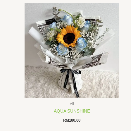
All
AQUA SUNSHINE
RM
180.00