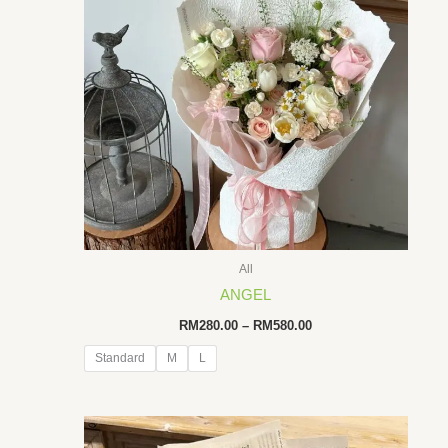
All
ANGEL
Price
RM
280.00
–
RM
580.00
range:
RM280.00
Standard
M
L
through
RM580.00