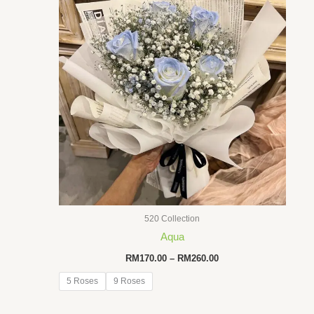
520 Collection
Aqua
Price
RM
170.00
–
RM
260.00
range:
RM170.00
5 Roses
9 Roses
through
RM260.00