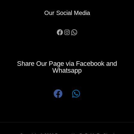
Our Social Media
Facebook
Instagram
WhatsApp
Share Our Page via Facebook and
Whatsapp