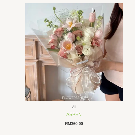
All
ASPEN
RM
360.00