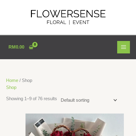
Skip
to
content
RM
0.00
Home
/ Shop
Shop
Showing 1–9 of 76 results