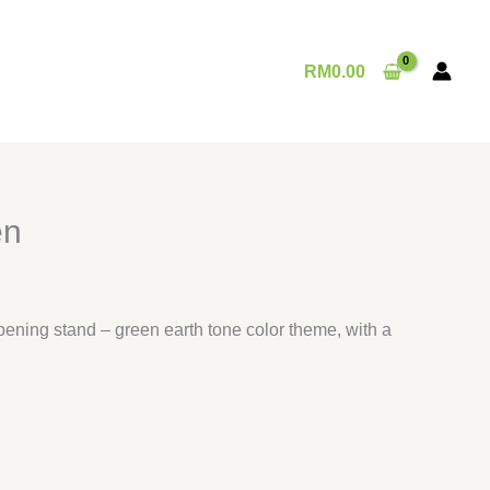
RM
0.00
en
pening stand – green earth tone color theme, with a