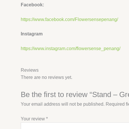
Facebook:
https://www.facebook.com/Flowersensepenang/
Instagram
https://www.instagram.com/flowersense_penang/
Reviews
There are no reviews yet.
Be the first to review “Stand – G
Your email address will not be published.
Required f
Your review
*