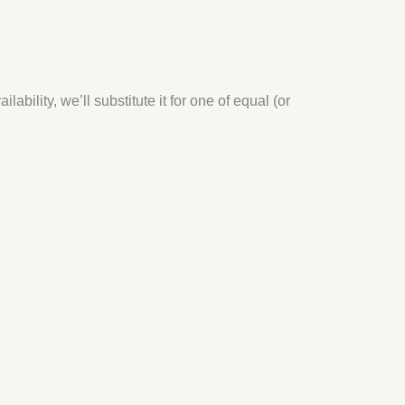
bility, we’ll substitute it for one of equal (or