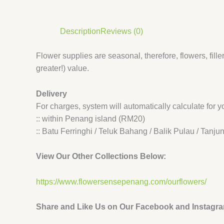
Description
Reviews (0)
Flower supplies are seasonal, therefore, flowers, filler
greater!) value.
Delivery
For charges, system will automatically calculate for
:: within Penang island (RM20)
:: Batu Ferringhi / Teluk Bahang / Balik Pulau / Tan
View Our Other Collections Below:
https://www.flowersensepenang.com/ourflowers/
Share and Like Us on Our Facebook and Instagr