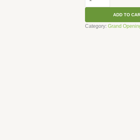
-
Green
ADD TO CA
quantity
Category:
Grand Openin