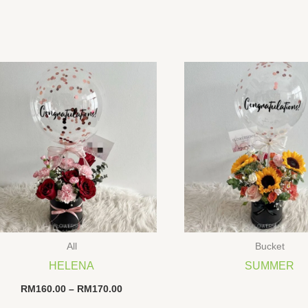
All
Bucket
HELENA
SUMMER
Price
RM
160.00
–
RM
170.00
range: