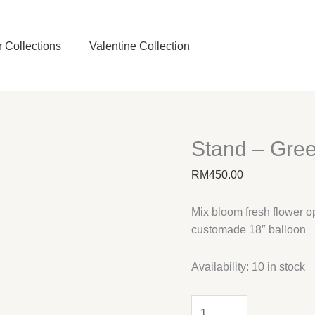
 Collections
Valentine Collection
Stand – Gre
RM
450.00
Mix bloom fresh flower o
customade 18″ balloon
Availability:
10 in stock
Stand