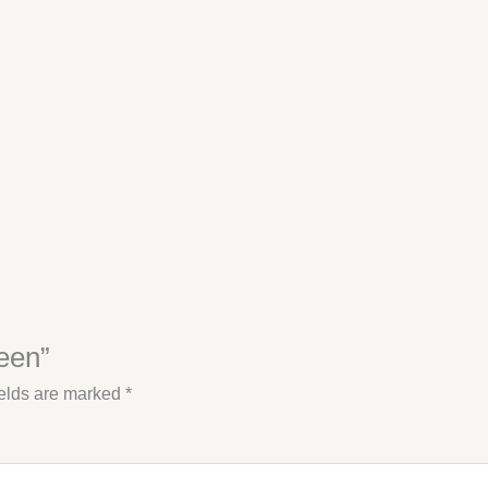
reen”
ields are marked
*