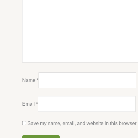
Name
*
Email
*
Save my name, email, and website in this browser f