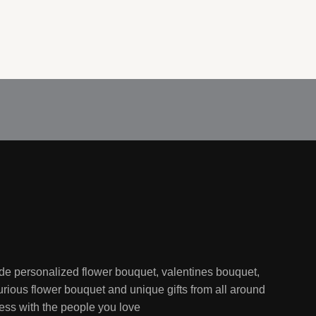
de personalized flower bouquet, valentines bouquet,
rious flower bouquet and unique gifts from all around
ess with the people you love