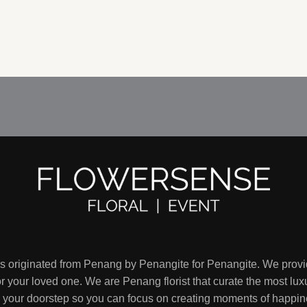
RM160.00
through
RM170.00
is originated from Penang by Penangite for Penangite. We provi
 your loved one. We are Penang florist that curate the most luxu
to your doorstep so you can focus on creating moments of happin