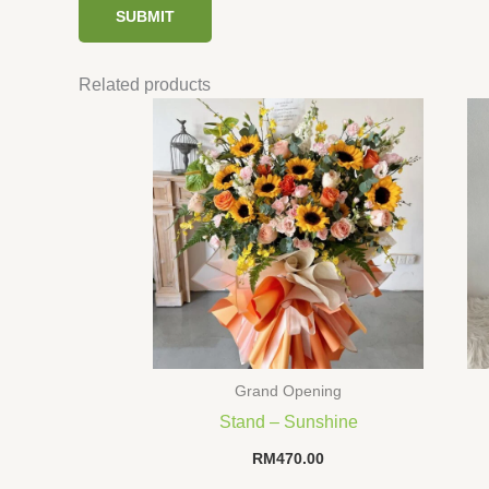
Related products
Grand Opening
Stand – Sunshine
RM
470.00