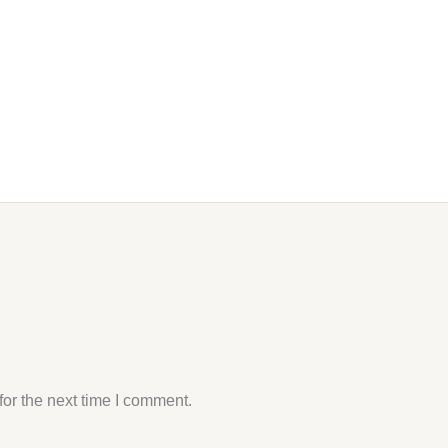
or the next time I comment.