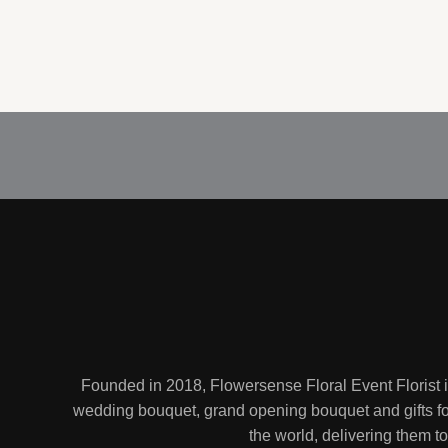
Founded in 2018, Flowersense Floral Event Florist 
wedding bouquet, grand opening bouquet and gifts for
the world, delivering them 