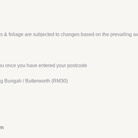
s & foliage are subjected to changes based on the prevailing availa
 you once you have entered your postcode
jung Bungah / Butterworth (RM30)
am